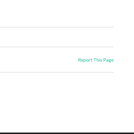
Report This Page