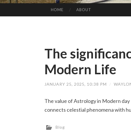
HOME
ABOUT
SKIP TO CONTENT
The significanc
Modern Life
JANUARY 25, 2025, 10:38 PM
/
WAYLO
The value of Astrology in Modern day L
connects celestial phenomena with hum
Blog