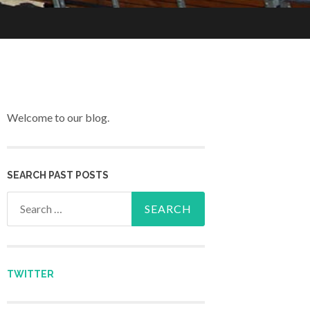
Welcome to our blog.
SEARCH PAST POSTS
Search for:
TWITTER