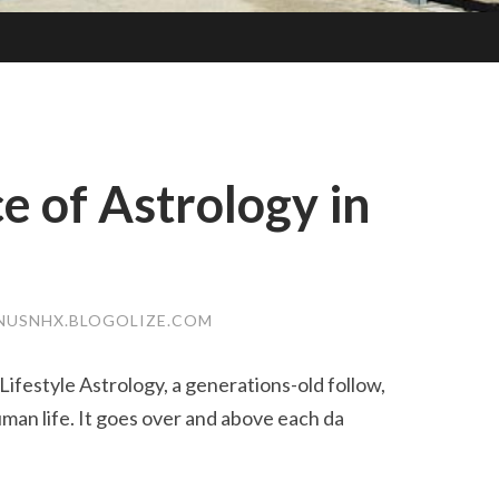
e of Astrology in
NUSNHX.BLOGOLIZE.COM
ifestyle Astrology, a generations-old follow,
an life. It goes over and above each da