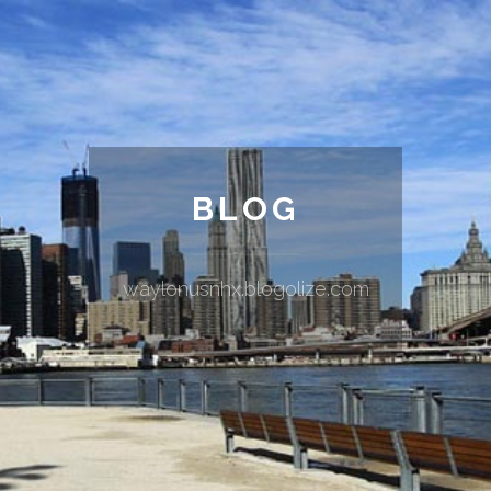
BLOG
waylonusnhx.blogolize.com