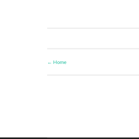
←
Home
Post navigation