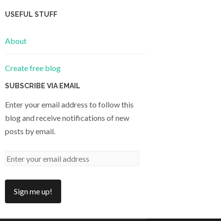
USEFUL STUFF
About
Create free blog
SUBSCRIBE VIA EMAIL
Enter your email address to follow this
blog and receive notifications of new
posts by email.